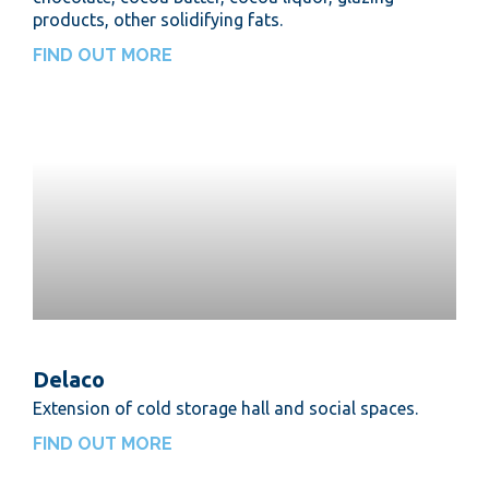
products, other solidifying fats.
FIND OUT MORE
Delaco
Extension of cold storage hall and social spaces.
FIND OUT MORE