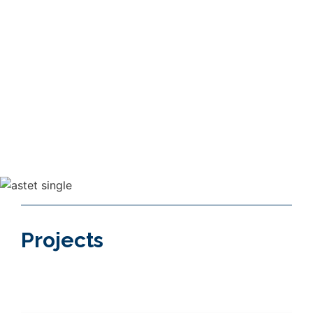
The customers needs are always at the
core of our projects.
30+
40+
Years of continuous
Countries we had
specialization
projects in
Projects