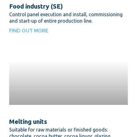
Food industry (SE)
Control panel execution and install, commissioning
and start-up of entire production line.
FIND OUT MORE
Melting units
Suitable for raw materials or finished goods:
chocolate, cocoa butter, cocoa liquor, glazing