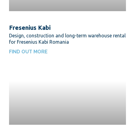
Fresenius Kabi
Design, construction and long-term warehouse rental
for Fresenius Kabi Romania
FIND OUT MORE