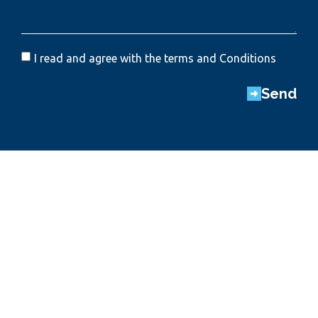
I read and agree with the terms and Conditions
Send