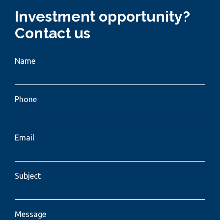
Investment opportunity?
Contact us
Name
Phone
Email
Subject
Message