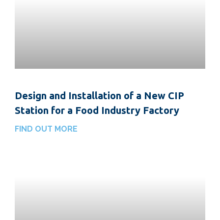
Design and Installation of a New CIP
Station for a Food Industry Factory
FIND OUT MORE