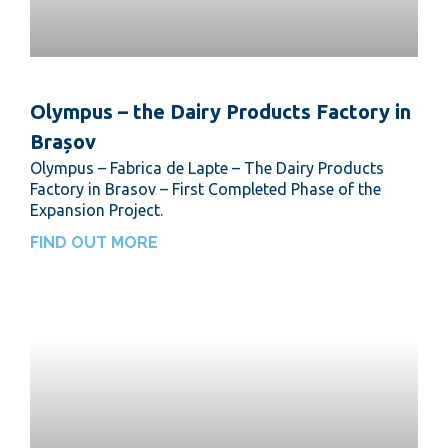
Olympus – the Dairy Products Factory in
Brașov
Olympus – Fabrica de Lapte – The Dairy Products
Factory in Brasov – First Completed Phase of the
Expansion Project.
FIND OUT MORE