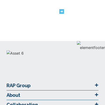
We are #TeamRAP
Careers
RAP Group
About
Collaboration