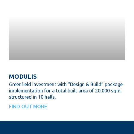
MODULIS
Greenfield investment with “Design & Build” package
implementation for a total built area of 20,000 sqm,
structured in 10 halls.
FIND OUT MORE