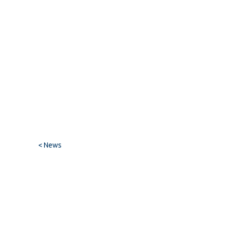
< News