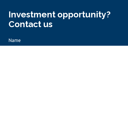
Investment opportunity?
Contact us
Name
Phone
Email
Subject