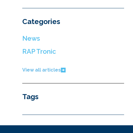
Categories
News
RAP Tronic
View all articles
Tags