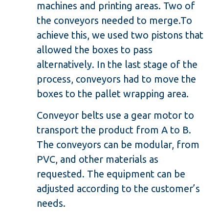
machines and printing areas. Two of
the conveyors needed to merge.To
achieve this, we used two pistons that
allowed the boxes to pass
alternatively. In the last stage of the
process, conveyors had to move the
boxes to the pallet wrapping area.
Conveyor belts use a gear motor to
transport the product from A to B.
The conveyors can be modular, from
PVC, and other materials as
requested. The equipment can be
adjusted according to the customer’s
needs.