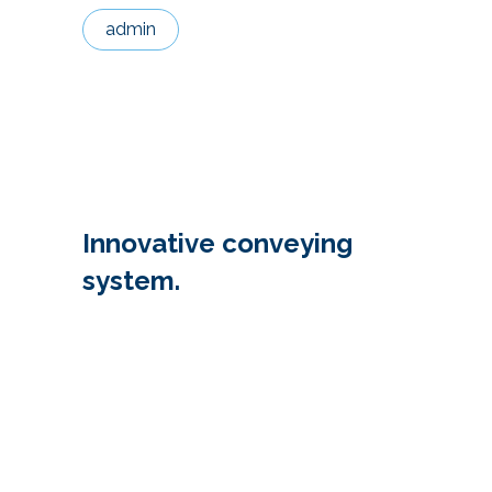
admin
Innovative conveying
system.