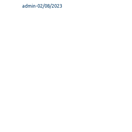
admin
-
02/08/2023