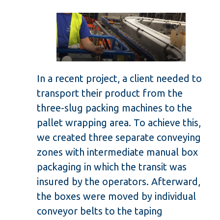
In a recent project, a client needed to
transport their product from the
three-slug packing machines to the
pallet wrapping area. To achieve this,
we created three separate conveying
zones with intermediate manual box
packaging in which the transit was
insured by the operators. Afterward,
the boxes were moved by individual
conveyor belts to the taping