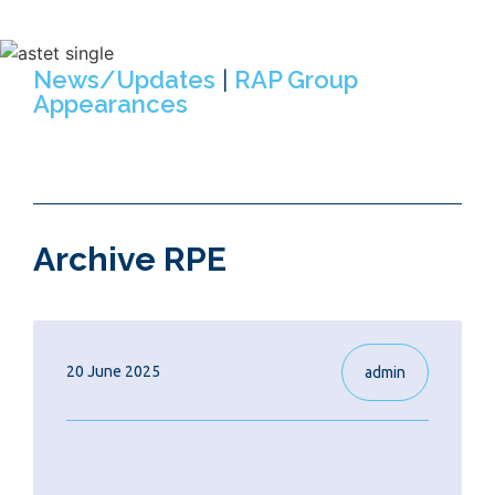
opportunities within RAP Group.
News/Updates
|
RAP Group
Appearances
Archive RPE
20 June 2025
admin