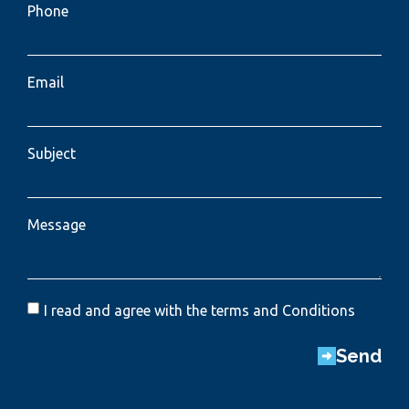
Phone
Email
Subject
Message
I read and agree with the terms and Conditions
Send