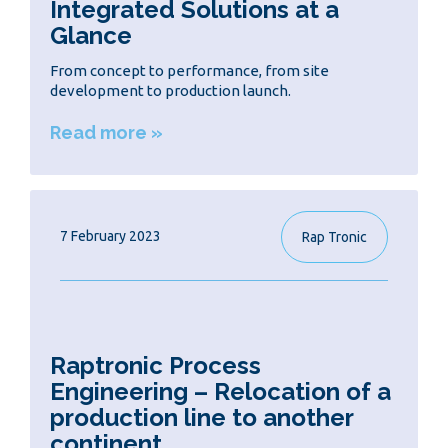
Integrated Solutions at a
Glance
From concept to performance, from site
development to production launch.
Read more »
7 February 2023
Rap Tronic
Raptronic Process
Engineering – Relocation of a
production line to another
continent