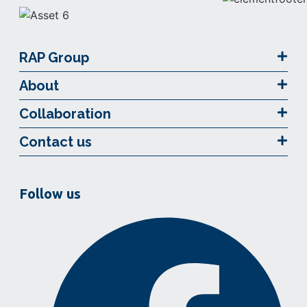
RAP Group
About
Collaboration
Contact us
Follow us