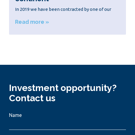
In 2019 we have been contracted by one of our
Read more »
Investment opportunity?
Contact us
Name