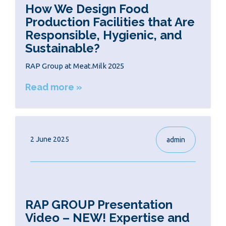
How We Design Food
Production Facilities that Are
Responsible, Hygienic, and
Sustainable?
RAP Group at Meat.Milk 2025
Read more »
2 June 2025
admin
RAP GROUP Presentation
Video – NEW! Expertise and