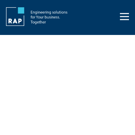
News
Keep up to date
from RAP Group
We publish information about our
projects, the solutions chosen or career